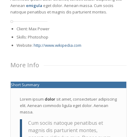
Aenean
emigula
eget dolor. Aenean massa. Cum sociis
natoque penatibus et magnis dis parturient montes.
Client: Max Power
Skills: Photoshop
Website:
http://www.wikipedia.com
More Info
Short Summary
Lorem ipsum
dolor
sit amet, consectetuer adipiscing
elit. Aenean commodo ligula eget dolor. Aenean
massa.
Cum sociis natoque penatibus et
magnis dis parturient montes,