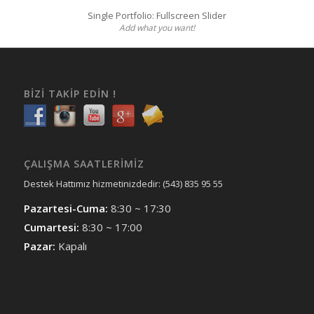
Single Portfolio: Fullscreen Slider
Add what you want!
BIZI TAKIP EDIN !
ÇALIŞMA SAATLERIMIZ
Destek Hattımız hizmetinizdedir: (543) 835 95 55
Pazartesi-Cuma:
8:30 ~ 17:30
Cumartesi:
8:30 ~ 17:00
Pazar:
Kapalı