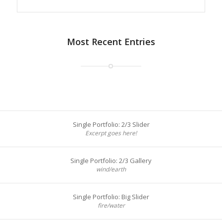
Most Recent Entries
Single Portfolio: 2/3 Slider
Excerpt goes here!
Single Portfolio: 2/3 Gallery
wind/earth
Single Portfolio: Big Slider
fire/water