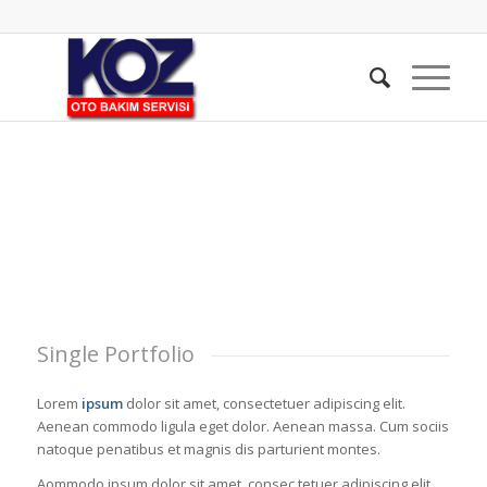
Single Portfolio
Lorem
ipsum
dolor sit amet, consectetuer adipiscing elit.
Aenean commodo ligula eget dolor. Aenean massa. Cum sociis
natoque penatibus et magnis dis parturient montes.
Aommodo ipsum dolor sit amet, consec tetuer adipiscing elit.