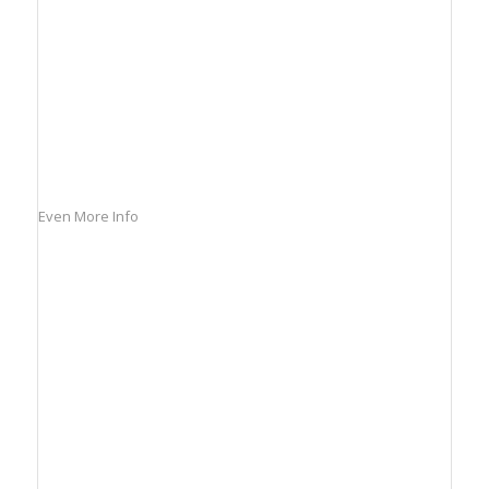
Even More Info