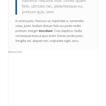
nascetur ridiculus mus. Donec quam
felis, ultricies nec, pellentesque eu,
pretium quis, sem.
In enim justo, rhoncus ut, imperdiet a, venenatis
vitae, justo. Nullam dictum felis eu pede mollis
pretium. Integer
tincidunt
. Cras dapibus. Nulla
consequat massa quis enim. Donec pede justo,
fringilla vel, aliquet nec, vulputate eget, arcu.
More Info