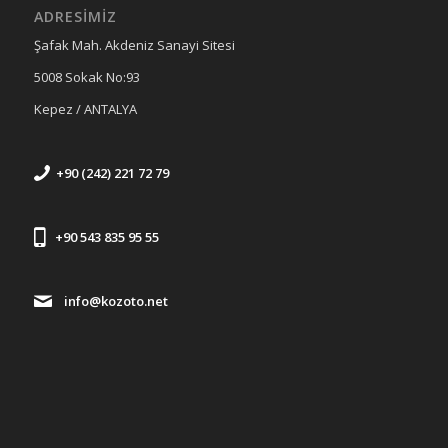
ADRESİMİZ
Şafak Mah. Akdeniz Sanayi Sitesi
5008 Sokak No:93
Kepez / ANTALYA
+90 (242) 221 72 79
+90 543 835 95 55
info@kozoto.net