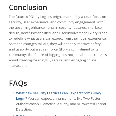
Conclusion
The future of Gllory Login is bright, marked by a clear focus on
security, user experience, and community engagement. With
the upcoming enhancements in security features, interface
design, new functionalities, and user involvement, Gllory is set
to redefine what users can expect from their login experience.
As these changes roll out, they will not only improve safety
and usability but also reinforce Gllory’s commitment to its
community. The future of logging in is not just about access; it’s
about creating meaningful, secure, and engaging online
interactions.
FAQs
What new security features can I expect from Gllory
Login?
You can expect enhancements like Two-Factor
Authentication, Biometric Security, and AI-Powered Threat
Detection.