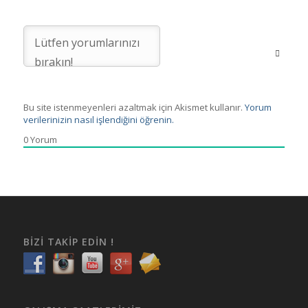
Bu site istenmeyenleri azaltmak için Akismet kullanır.
Yorum
verilerinizin nasıl işlendiğini öğrenin.
0
Yorum
BIZI TAKIP EDIN !