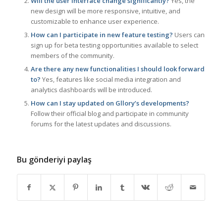
Will the user interface change significantly?
Yes, the
new design will be more responsive, intuitive, and
customizable to enhance user experience.
How can I participate in new feature testing?
Users can
sign up for beta testing opportunities available to select
members of the community.
Are there any new functionalities I should look forward
to?
Yes, features like social media integration and
analytics dashboards will be introduced.
How can I stay updated on Gllory’s developments?
Follow their official blog and participate in community
forums for the latest updates and discussions.
Bu gönderiyi paylaş