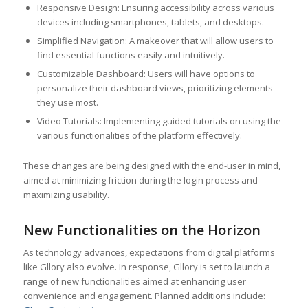
Responsive Design: Ensuring accessibility across various
devices including smartphones, tablets, and desktops.
Simplified Navigation: A makeover that will allow users to
find essential functions easily and intuitively.
Customizable Dashboard: Users will have options to
personalize their dashboard views, prioritizing elements
they use most.
Video Tutorials: Implementing guided tutorials on using the
various functionalities of the platform effectively.
These changes are being designed with the end-user in mind,
aimed at minimizing friction during the login process and
maximizing usability.
New Functionalities on the Horizon
As technology advances, expectations from digital platforms
like Gllory also evolve. In response, Gllory is set to launch a
range of new functionalities aimed at enhancing user
convenience and engagement. Planned additions include: