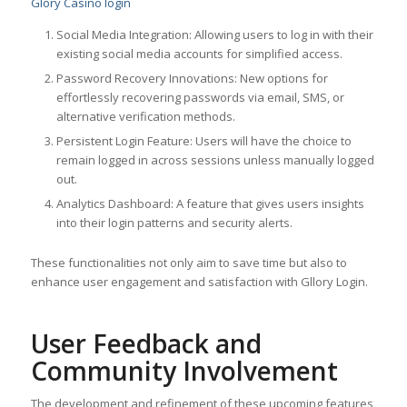
Glory Casino login
Social Media Integration: Allowing users to log in with their
existing social media accounts for simplified access.
Password Recovery Innovations: New options for
effortlessly recovering passwords via email, SMS, or
alternative verification methods.
Persistent Login Feature: Users will have the choice to
remain logged in across sessions unless manually logged
out.
Analytics Dashboard: A feature that gives users insights
into their login patterns and security alerts.
These functionalities not only aim to save time but also to
enhance user engagement and satisfaction with Gllory Login.
User Feedback and
Community Involvement
The development and refinement of these upcoming features