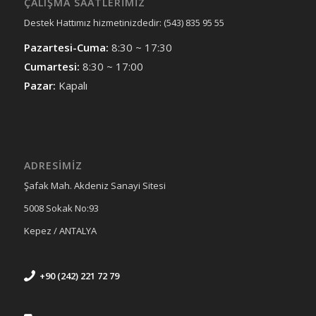
ÇALIŞMA SAATLERIMIZ
Destek Hattımız hizmetinizdedir: (543) 835 95 55
Pazartesi-Cuma:
8:30 ~ 17:30
Cumartesi:
8:30 ~ 17:00
Pazar:
Kapalı
ADRESİMİZ
Şafak Mah. Akdeniz Sanayi Sitesi
5008 Sokak No:93
Kepez / ANTALYA
+90 (242) 221 72 79