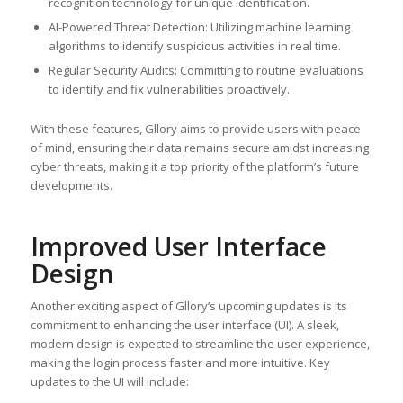
recognition technology for unique identification.
AI-Powered Threat Detection: Utilizing machine learning
algorithms to identify suspicious activities in real time.
Regular Security Audits: Committing to routine evaluations
to identify and fix vulnerabilities proactively.
With these features, Gllory aims to provide users with peace
of mind, ensuring their data remains secure amidst increasing
cyber threats, making it a top priority of the platform’s future
developments.
Improved User Interface
Design
Another exciting aspect of Gllory’s upcoming updates is its
commitment to enhancing the user interface (UI). A sleek,
modern design is expected to streamline the user experience,
making the login process faster and more intuitive. Key
updates to the UI will include: