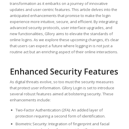
transformation as it embarks on a journey of innovative
updates and user-centric features. This article delves into the
anticipated enhancements that promise to make the login
experience more intuitive, secure, and efficient. By integrating
advanced security protocols, user interface upgrades, and
new functionalities, Gllory aims to elevate the standards of
online logins. As we explore these upcoming changes, it’s clear
that users can expect a future where logging in is not just a
routine act but an enriching aspect of their online interactions.
Enhanced Security Features
As digital threats evolve, so too must the security measures
that protect user information. Gllory Login is set to introduce
several robust features aimed at bolstering security. These
enhancements include:
Two-Factor Authentication (2FA): An added layer of
protection requiring a second form of identification.
Biometric Security: Integration of fingerprint and facial