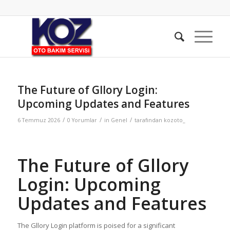
The Future of Gllory Login:
Upcoming Updates and Features
/
/
/
6 Temmuz 2026
0 Yorumlar
in
Genel
tarafından
kozoto_
The Future of Gllory
Login: Upcoming
Updates and Features
The Gllory Login platform is poised for a significant