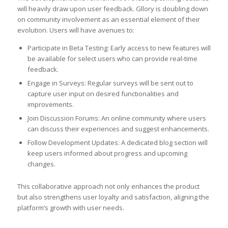
will heavily draw upon user feedback. Gllory is doubling down
on community involvement as an essential element of their
evolution. Users will have avenues to:
Participate in Beta Testing: Early access to new features will
be available for select users who can provide real-time
feedback.
Engage in Surveys: Regular surveys will be sent out to
capture user input on desired functionalities and
improvements.
Join Discussion Forums: An online community where users
can discuss their experiences and suggest enhancements.
Follow Development Updates: A dedicated blog section will
keep users informed about progress and upcoming
changes.
This collaborative approach not only enhances the product
but also strengthens user loyalty and satisfaction, aligning the
platform’s growth with user needs.